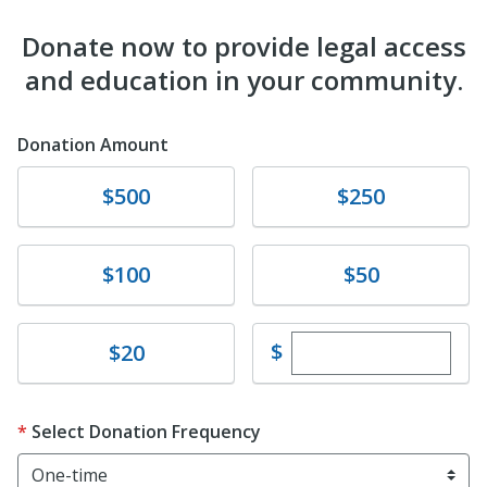
Donate now to provide legal access
and education in your community.
Donation Amount
Donate
Donate
$500
$250
Donate
Donate
$100
$50
Enter custom dona
Donate
$
$20
Select Donation Frequency