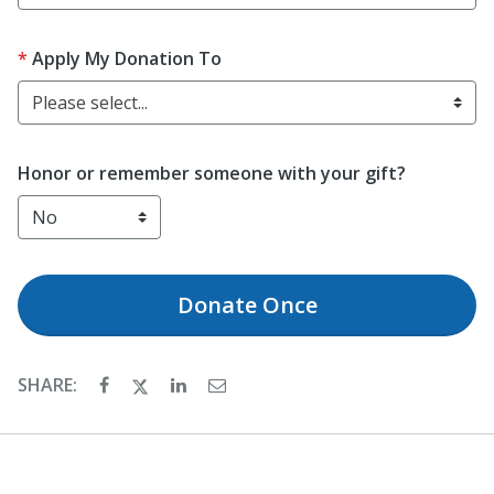
Apply My Donation To
Please select...
Honor or remember someone with your gift?
Donate
Once
SHARE: